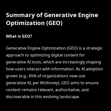
Summary of Generative Engine
Optimization (GEO)
What is GEO?
Generative Engine Optimization (GEO) is a strategic
approach to optimizing digital content for
generative AI tools, which are increasingly shaping
how users interact with information. As AI adoption
grows (e.g., 65% of organizations now use
generative AI, per McKinsey), GEO aims to ensure
content remains relevant, authoritative, and
discoverable in this evolving landscape.