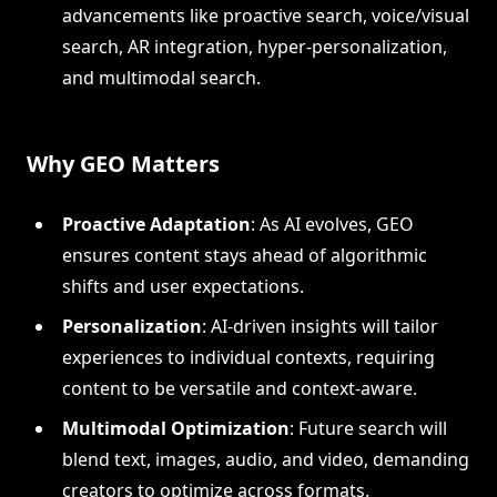
advancements like proactive search, voice/visual
search, AR integration, hyper-personalization,
and multimodal search.
Why GEO Matters
Proactive Adaptation
: As AI evolves, GEO
ensures content stays ahead of algorithmic
shifts and user expectations.
Personalization
: AI-driven insights will tailor
experiences to individual contexts, requiring
content to be versatile and context-aware.
Multimodal Optimization
: Future search will
blend text, images, audio, and video, demanding
creators to optimize across formats.