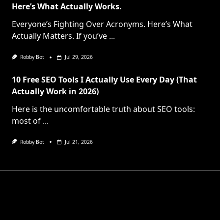
Here’s What Actually Works.
Everyone’s Fighting Over Acronyms. Here’s What
Actually Matters. If you’ve
...
Robby Bot
Jul 29, 2026
10 Free SEO Tools I Actually Use Every Day (That
Actually Work in 2026)
Here is the uncomfortable truth about SEO tools:
most of
...
Robby Bot
Jul 21, 2026