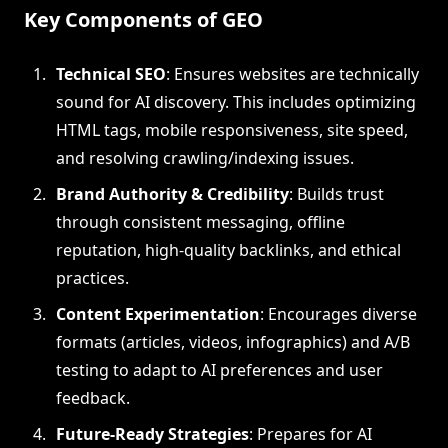
Key Components of GEO
Technical SEO
: Ensures websites are technically
sound for AI discovery. This includes optimizing
HTML tags, mobile responsiveness, site speed,
and resolving crawling/indexing issues.
Brand Authority & Credibility
: Builds trust
through consistent messaging, offline
reputation, high-quality backlinks, and ethical
practices.
Content Experimentation
: Encourages diverse
formats (articles, videos, infographics) and A/B
testing to adapt to AI preferences and user
feedback.
Future-Ready Strategies
: Prepares for AI