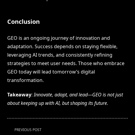
Conclusion
GEO is an ongoing journey of innovation and
adaptation. Success depends on staying flexible,
leveraging AI trends, and consistently refining
strategies to meet user needs. Those who embrace
GEO today will lead tomorrow’s digital
transformation.
Takeaway
:
Innovate, adapt, and lead—GEO is not just
about keeping up with AI, but shaping its future.
<span
PREVIOUS POST