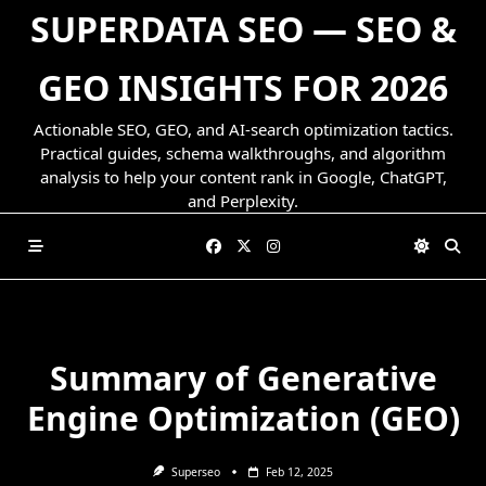
Skip
SUPERDATA SEO — SEO &
to
content
GEO INSIGHTS FOR 2026
Actionable SEO, GEO, and AI-search optimization tactics.
Practical guides, schema walkthroughs, and algorithm
analysis to help your content rank in Google, ChatGPT,
and Perplexity.
Summary of Generative
Engine Optimization (GEO)
Superseo
Feb 12, 2025