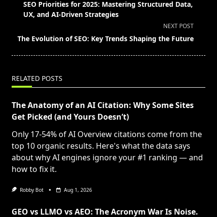
class="nav-
SEO Priorities for 2025: Mastering Structured Data,
subtitle
UX, and AI-Driven Strategies
screen-
NEXT POST
reader-
The Evolution of SEO: Key Trends Shaping the Future
text">Page</span>
RELATED POSTS
The Anatomy of an AI Citation: Why Some Sites
Get Picked (and Yours Doesn’t)
Only 17-54% of AI Overview citations come from the
top 10 organic results. Here's what the data says
about why AI engines ignore your #1 ranking — and
how to fix it.
Robby Bot
Aug 1, 2026
GEO vs LLMO vs AEO: The Acronym War Is Noise.