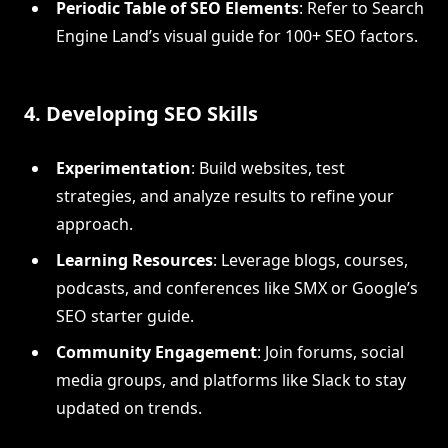
Periodic Table of SEO Elements
: Refer to Search
Engine Land’s visual guide for 100+ SEO factors.
4. Developing SEO Skills
Experimentation
: Build websites, test
strategies, and analyze results to refine your
approach.
Learning Resources
: Leverage blogs, courses,
podcasts, and conferences like SMX or Google’s
SEO starter guide.
Community Engagement
: Join forums, social
media groups, and platforms like Slack to stay
updated on trends.