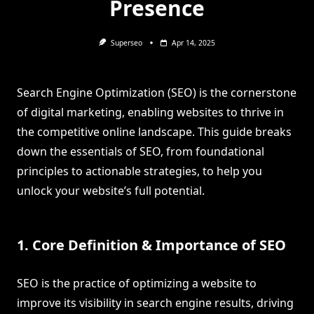
Presence
Superseo
Apr 14, 2025
Search Engine Optimization (SEO) is the cornerstone
of digital marketing, enabling websites to thrive in
the competitive online landscape. This guide breaks
down the essentials of SEO, from foundational
principles to actionable strategies, to help you
unlock your website’s full potential.
1. Core Definition & Importance of SEO
SEO is the practice of optimizing a website to
improve its visibility in search engine results, driving