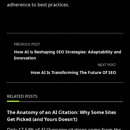
adherence to best practices.
<span
PREVIOUS POST
class="nav-
How AI is Reshaping SEO Strategies: Adaptability and
subtitle
Innovation
screen-
NEXT POST
reader-
How AI Is Transforming The Future Of SEO
text">Page</span>
RELATED POSTS
The Anatomy of an AI Citation: Why Some Sites
Get Picked (and Yours Doesn’t)
Only 17-54% of AI Overview citations come from the