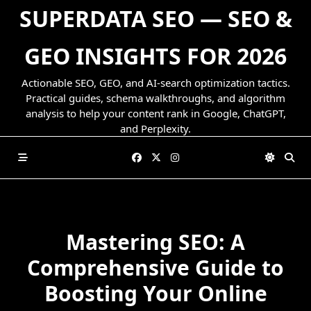
Skip
SUPERDATA SEO — SEO &
to
content
GEO INSIGHTS FOR 2026
Actionable SEO, GEO, and AI-search optimization tactics.
Practical guides, schema walkthroughs, and algorithm
analysis to help your content rank in Google, ChatGPT,
and Perplexity.
Mastering SEO: A
Comprehensive Guide to
Boosting Your Online