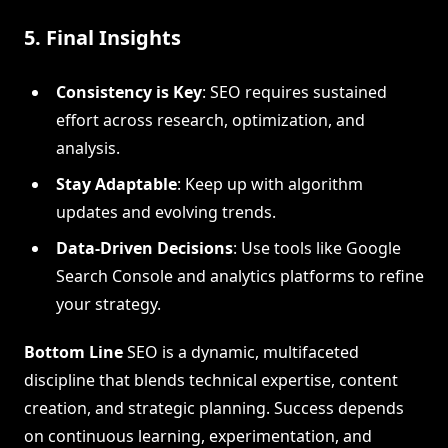
5. Final Insights
Consistency is Key
: SEO requires sustained
effort across research, optimization, and
analysis.
Stay Adaptable
: Keep up with algorithm
updates and evolving trends.
Data-Driven Decisions
: Use tools like Google
Search Console and analytics platforms to refine
your strategy.
Bottom Line
SEO is a dynamic, multifaceted
discipline that blends technical expertise, content
creation, and strategic planning. Success depends
on continuous learning, experimentation, and