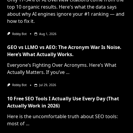
top 10 organic results. Here's what the data says
about why AI engines ignore your #1 ranking — and
how to fix it.
Robby Bot
Aug 1, 2026
GEO vs LLMO vs AEO: The Acronym War Is Noise.
Here’s What Actually Works.
Everyone’s Fighting Over Acronyms. Here’s What
Actually Matters. If you’ve
...
Robby Bot
Jul 29, 2026
10 Free SEO Tools I Actually Use Every Day (That
Actually Work in 2026)
Here is the uncomfortable truth about SEO tools:
most of
...