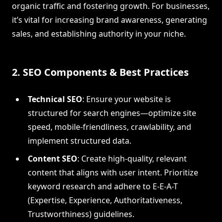
organic traffic and fostering growth. For businesses,
it’s vital for increasing brand awareness, generating
sales, and establishing authority in your niche.
2. SEO Components & Best Practices
Technical SEO
: Ensure your website is
structured for search engines—optimize site
speed, mobile-friendliness, crawlability, and
implement structured data.
Content SEO
: Create high-quality, relevant
content that aligns with user intent. Prioritize
keyword research and adhere to E-E-A-T
(Expertise, Experience, Authoritativeness,
Trustworthiness) guidelines.