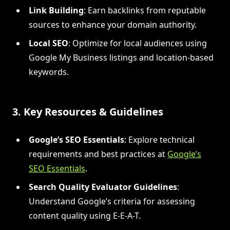
Link Building
: Earn backlinks from reputable
sources to enhance your domain authority.
Local SEO
: Optimize for local audiences using
Google My Business listings and location-based
keywords.
3. Key Resources & Guidelines
Google’s SEO Essentials
: Explore technical
requirements and best practices at
Google’s
SEO Essentials
.
Search Quality Evaluator Guidelines
:
Understand Google’s criteria for assessing
content quality using E-E-A-T.