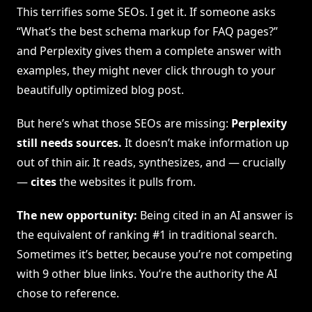
This terrifies some SEOs. I get it. If someone asks
“What’s the best schema markup for FAQ pages?”
and Perplexity gives them a complete answer with
examples, they might never click through to your
beautifully optimized blog post.
But here’s what those SEOs are missing:
Perplexity
still needs sources.
It doesn’t make information up
out of thin air. It reads, synthesizes, and — crucially
—
cites
the websites it pulls from.
The new opportunity:
Being cited in an AI answer is
the equivalent of ranking #1 in traditional search.
Sometimes it’s better, because you’re not competing
with 9 other blue links. You’re the authority the AI
chose to reference.