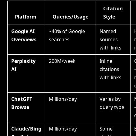
Citation
Platform
Queries/Usage
Style
Google AI
~40% of Google
Named
Overviews
searches
sources
with links
Perplexity
200M/week
Inline
AI
citations
with links
ChatGPT
Millions/day
Varies by
Browse
query type
Claude/Bing
Millions/day
Some