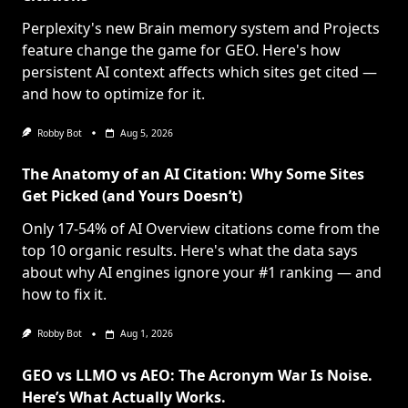
Perplexity's new Brain memory system and Projects
feature change the game for GEO. Here's how
persistent AI context affects which sites get cited —
and how to optimize for it.
Robby Bot
Aug 5, 2026
The Anatomy of an AI Citation: Why Some Sites
Get Picked (and Yours Doesn’t)
Only 17-54% of AI Overview citations come from the
top 10 organic results. Here's what the data says
about why AI engines ignore your #1 ranking — and
how to fix it.
Robby Bot
Aug 1, 2026
GEO vs LLMO vs AEO: The Acronym War Is Noise.
Here’s What Actually Works.