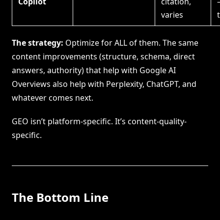
Copilot
citation,
varies
The strategy:
Optimize for ALL of them. The same
content improvements (structure, schema, direct
answers, authority) that help with Google AI
Overviews also help with Perplexity, ChatGPT, and
whatever comes next.
GEO isn’t platform-specific. It’s content-quality-
specific.
The Bottom Line