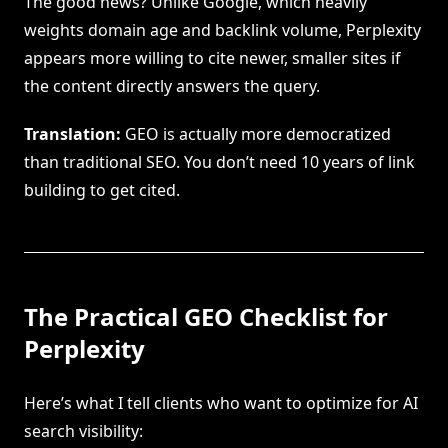
The good news? Unlike Google, which heavily
weights domain age and backlink volume, Perplexity
appears more willing to cite newer, smaller sites if
the content directly answers the query.
Translation:
GEO is actually more democratized
than traditional SEO. You don’t need 10 years of link
building to get cited.
The Practical GEO Checklist for
Perplexity
Here’s what I tell clients who want to optimize for AI
search visibility: