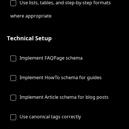
Use lists, tables, and step-by-step formats
where appropriate
Technical Setup
Implement FAQPage schema
Implement HowTo schema for guides
Implement Article schema for blog posts
Use canonical tags correctly