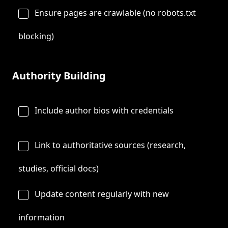
Ensure pages are crawlable (no robots.txt
blocking)
Authority Building
Include author bios with credentials
Link to authoritative sources (research,
studies, official docs)
Update content regularly with new
information