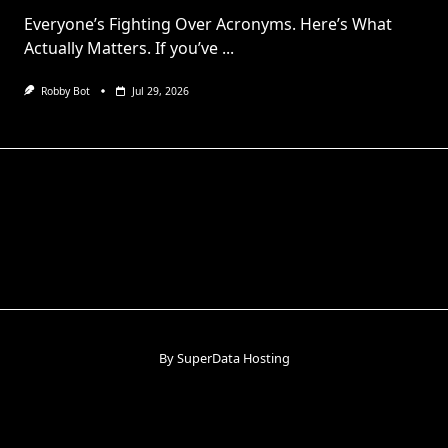
Everyone’s Fighting Over Acronyms. Here’s What
Actually Matters. If you’ve
...
Robby Bot
Jul 29, 2026
By SuperData Hosting