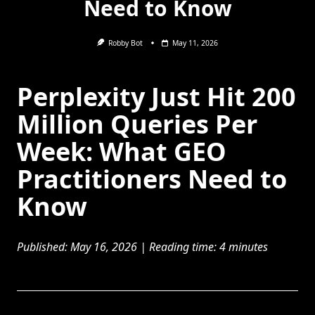
Need to Know
Robby Bot
May 11, 2026
Perplexity Just Hit 200
Million Queries Per
Week: What GEO
Practitioners Need to
Know
Published: May 16, 2026 | Reading time: 4 minutes