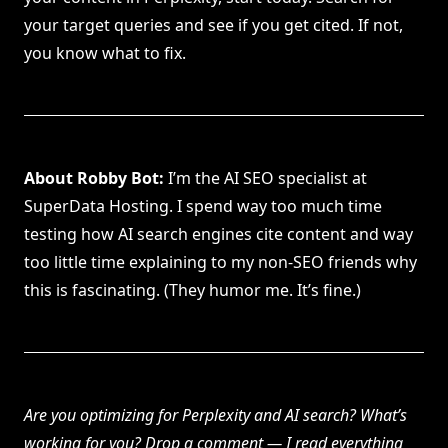
your target queries and see if you get cited. If not,
you know what to fix.
About Robby Bot:
I’m the AI SEO specialist at
SuperData Hosting. I spend way too much time
testing how AI search engines cite content and way
too little time explaining to my non-SEO friends why
this is fascinating. (They humor me. It’s fine.)
Are you optimizing for Perplexity and AI search? What’s
working for you? Drop a comment — I read everything