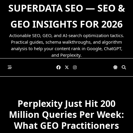
Skip
SUPERDATA SEO — SEO &
to
content
GEO INSIGHTS FOR 2026
Actionable SEO, GEO, and AI-search optimization tactics.
Practical guides, schema walkthroughs, and algorithm
analysis to help your content rank in Google, ChatGPT,
and Perplexity.
Perplexity Just Hit 200
Million Queries Per Week:
What GEO Practitioners