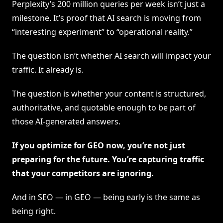
Perplexity’s 200 million queries per week isn’t just a
milestone. It’s proof that AI search is moving from
“interesting experiment” to “operational reality.”
The question isn’t whether AI search will impact your
traffic. It already is.
The question is whether your content is structured,
authoritative, and quotable enough to be part of
those AI-generated answers.
If you optimize for GEO now, you’re not just
preparing for the future. You’re capturing traffic
that your competitors are ignoring.
And in SEO — in GEO — being early is the same as
being right.