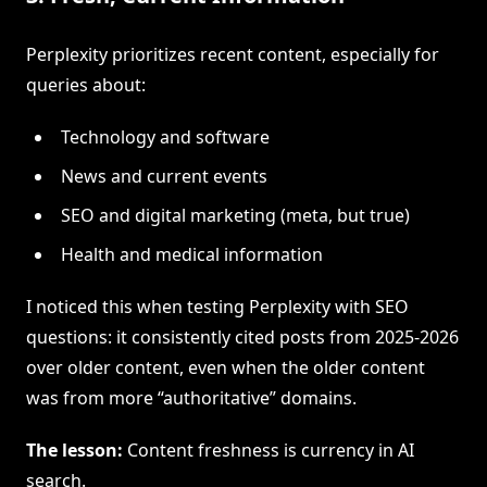
Perplexity prioritizes recent content, especially for
queries about:
Technology and software
News and current events
SEO and digital marketing (meta, but true)
Health and medical information
I noticed this when testing Perplexity with SEO
questions: it consistently cited posts from 2025-2026
over older content, even when the older content
was from more “authoritative” domains.
The lesson:
Content freshness is currency in AI
search.