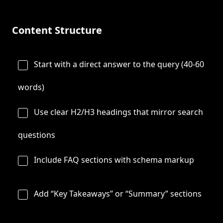
Content Structure
Start with a direct answer to the query (40-60
words)
Use clear H2/H3 headings that mirror search
questions
Include FAQ sections with schema markup
Add “Key Takeaways” or “Summary” sections