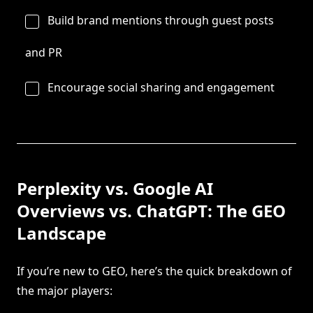
Build brand mentions through guest posts
and PR
Encourage social sharing and engagement
Perplexity vs. Google AI
Overviews vs. ChatGPT: The GEO
Landscape
If you’re new to GEO, here’s the quick breakdown of
the major players: