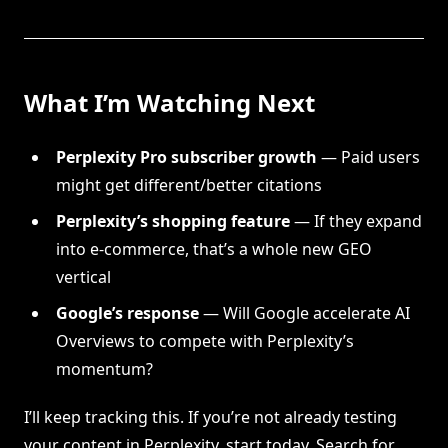
What I’m Watching Next
Perplexity Pro subscriber growth
— Paid users
might get different/better citations
Perplexity’s shopping feature
— If they expand
into e-commerce, that’s a whole new GEO
vertical
Google’s response
— Will Google accelerate AI
Overviews to compete with Perplexity’s
momentum?
I’ll keep tracking this. If you’re not already testing
your content in Perplexity, start today. Search for