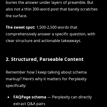
buries the answer under layers of preamble. But
also not a thin 300-word post that barely scratches
the surface.
The sweet spot:
1,500-2,500 words that
comprehensively answer a specific question, with
clear structure and actionable takeaways.
2. Structured, Parseable Content
Remember how I keep talking about schema
markup? Here’s why it matters for Perplexity
specifically:
FAQPage schema
— Perplexity can directly
extract Q&A pairs