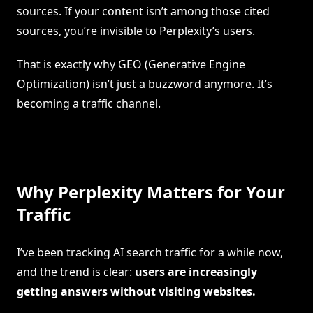
sources. If your content isn’t among those cited
sources, you’re invisible to Perplexity’s users.
That is exactly why GEO (Generative Engine
Optimization) isn’t just a buzzword anymore. It’s
becoming a traffic channel.
Why Perplexity Matters for Your
Traffic
I’ve been tracking AI search traffic for a while now,
and the trend is clear:
users are increasingly
getting answers without visiting websites.