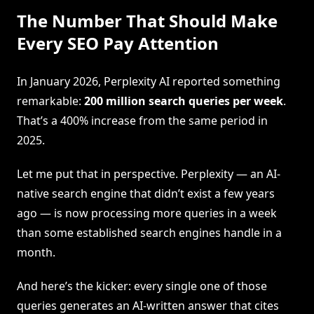
The Number That Should Make
Every SEO Pay Attention
In January 2026, Perplexity AI reported something
remarkable:
200 million search queries per week
.
That’s a 400% increase from the same period in
2025.
Let me put that in perspective. Perplexity — an AI-
native search engine that didn’t exist a few years
ago — is now processing more queries in a week
than some established search engines handle in a
month.
And here’s the kicker: every single one of those
queries generates an AI-written answer that cites