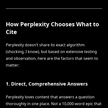
How Perplexity Chooses What to
Cite
Perplexity doesn’t share its exact algorithm
(shocking, I know), but based on extensive testing
and observation, here are the factors that seem to
matter:
1. Direct, Comprehensive Answers
Perplexity loves content that answers a question
thoroughly in one place. Not a 10,000-word epic that