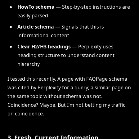
HowTo schema
— Step-by-step instructions are
easily parsed
Article schema
— Signals that this is
informational content
Clear H2/H3 headings
— Perplexity uses
heading structure to understand content
hierarchy
I tested this recently. A page with FAQPage schema
was cited by Perplexity for a query; a similar page on
the same topic without schema was not.
Coincidence? Maybe. But I’m not betting my traffic
on coincidence.
3. Fresh, Current Information