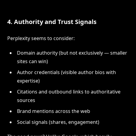
4. Authority and Trust Signals
Perplexity seems to consider:
Domain authority (but not exclusively — smaller
sites can win)
Author credentials (visible author bios with
expertise)
Citations and outbound links to authoritative
sources
Brand mentions across the web
Social signals (shares, engagement)