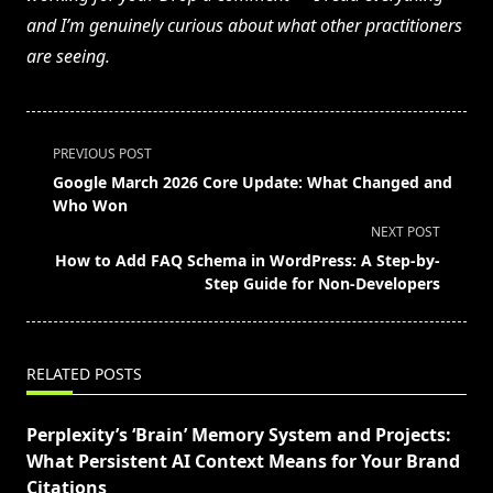
and I’m genuinely curious about what other practitioners
are seeing.
<span
PREVIOUS POST
class="nav-
Google March 2026 Core Update: What Changed and
subtitle
Who Won
screen-
NEXT POST
reader-
How to Add FAQ Schema in WordPress: A Step-by-
text">Page</span>
Step Guide for Non-Developers
RELATED POSTS
Perplexity’s ‘Brain’ Memory System and Projects:
What Persistent AI Context Means for Your Brand
Citations