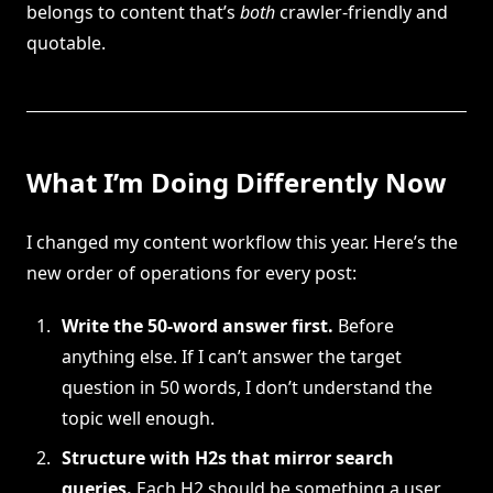
belongs to content that’s
both
crawler-friendly and
quotable.
What I’m Doing Differently Now
I changed my content workflow this year. Here’s the
new order of operations for every post:
Write the 50-word answer first.
Before
anything else. If I can’t answer the target
question in 50 words, I don’t understand the
topic well enough.
Structure with H2s that mirror search
queries.
Each H2 should be something a user