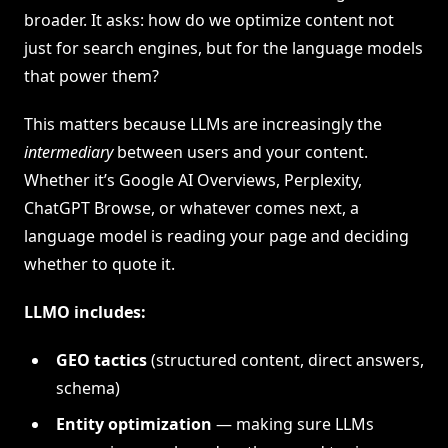
broader. It asks: how do we optimize content not
just for search engines, but for the language models
that power them?
This matters because LLMs are increasingly the
intermediary
between users and your content.
Whether it’s Google AI Overviews, Perplexity,
ChatGPT Browse, or whatever comes next, a
language model is reading your page and deciding
whether to quote it.
LLMO includes:
GEO tactics
(structured content, direct answers,
schema)
Entity optimization
— making sure LLMs