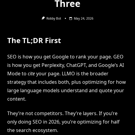
Three
Robby Bot
May 24, 2026
The TL;DR First
SEO is how you get Google to rank your page. GEO
is how you get Perplexity, ChatGPT, and Google’s AI
Mode to
cite
your page. LLMO is the broader
strategy that includes both, plus optimizing for how
large language models understand and quote your
content.
They’re not competitors. They’re layers. If you’re
only doing SEO in 2026, you’re optimizing for half
the search ecosystem.