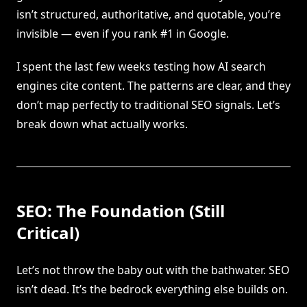
isn’t structured, authoritative, and quotable, you’re
invisible — even if you rank #1 in Google.
I spent the last few weeks testing how AI search
engines cite content. The patterns are clear, and they
don’t map perfectly to traditional SEO signals. Let’s
break down what actually works.
SEO: The Foundation (Still
Critical)
Let’s not throw the baby out with the bathwater. SEO
isn’t dead. It’s the bedrock everything else builds on.