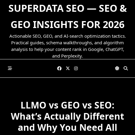
Skip
SUPERDATA SEO — SEO &
to
content
GEO INSIGHTS FOR 2026
Actionable SEO, GEO, and AI-search optimization tactics.
Practical guides, schema walkthroughs, and algorithm
analysis to help your content rank in Google, ChatGPT,
and Perplexity.
LLMO vs GEO vs SEO:
What’s Actually Different
and Why You Need All