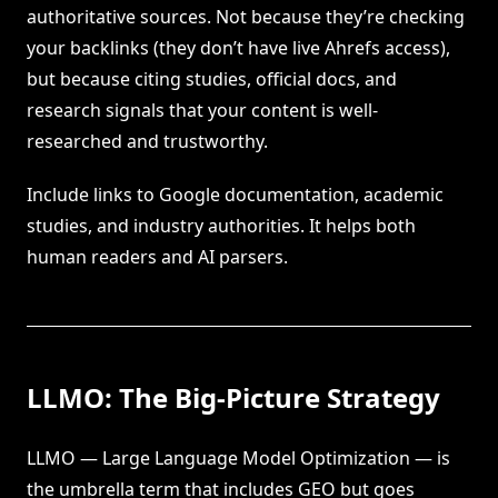
authoritative sources. Not because they’re checking
your backlinks (they don’t have live Ahrefs access),
but because citing studies, official docs, and
research signals that your content is well-
researched and trustworthy.
Include links to Google documentation, academic
studies, and industry authorities. It helps both
human readers and AI parsers.
LLMO: The Big-Picture Strategy
LLMO — Large Language Model Optimization — is
the umbrella term that includes GEO but goes