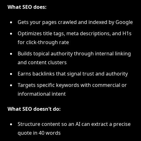
What SEO does:
Gets your pages crawled and indexed by Google
Optimizes title tags, meta descriptions, and H1s
for click-through rate
Builds topical authority through internal linking
and content clusters
Earns backlinks that signal trust and authority
Targets specific keywords with commercial or
informational intent
What SEO doesn’t do:
Structure content so an AI can extract a precise
quote in 40 words