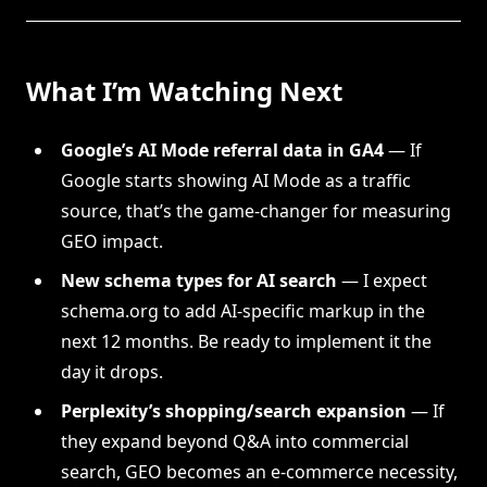
What I’m Watching Next
Google’s AI Mode referral data in GA4
— If
Google starts showing AI Mode as a traffic
source, that’s the game-changer for measuring
GEO impact.
New schema types for AI search
— I expect
schema.org to add AI-specific markup in the
next 12 months. Be ready to implement it the
day it drops.
Perplexity’s shopping/search expansion
— If
they expand beyond Q&A into commercial
search, GEO becomes an e-commerce necessity,