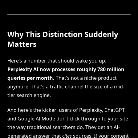
Why This Distinction Suddenly
Matters
Here’s a number that should wake you up:
Perplexity AI now processes roughly 780 million
queries per month.
That’s not a niche product
anymore. That’s a traffic channel the size of a mid-
tier search engine.
And here’s the kicker: users of Perplexity, ChatGPT,
and Google AI Mode don’t click through to your site
the way traditional searchers do. They get an AI-
generated answer that
cites
sources. If your content