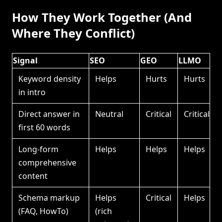
How They Work Together (And
Where They Conflict)
Signal
SEO
GEO
LLMO
Keyword density
Helps
Hurts
Hurts
in intro
Direct answer in
Neutral
Critical
Critical
first 60 words
Long-form
Helps
Helps
Helps
comprehensive
content
Schema markup
Helps
Critical
Helps
(FAQ, HowTo)
(rich