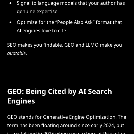
Signal to language models that your author has
genuine expertise
Optimize for the “People Also Ask” format that
AI engines love to cite
SEO makes you findable. GEO and LLMO make you
quotable
.
GEO: Being Cited by AI Search
Engines
GEO stands for Generative Engine Optimization. The
term has been floating around since early 2024, but
it crystallized in 2025 when researchers at Princeton