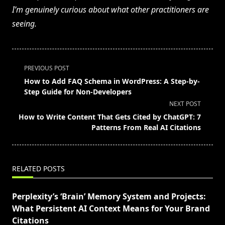
I’m genuinely curious about what other practitioners are
seeing.
<span
PREVIOUS POST
class="nav-
How to Add FAQ Schema in WordPress: A Step-by-
subtitle
Step Guide for Non-Developers
screen-
NEXT POST
reader-
How to Write Content That Gets Cited by ChatGPT: 7
text">Page</span>
Patterns From Real AI Citations
RELATED POSTS
Perplexity’s ‘Brain’ Memory System and Projects:
What Persistent AI Context Means for Your Brand
Citations