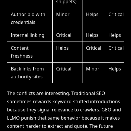
snippets)
Author bio with
Minor
Helps
Critical
credentials
Internal linking
Critical
Helps
Helps
Content
Helps
Critical
Critical
freshness
Backlinks from
Critical
Minor
Helps
authority sites
The conflicts are interesting. Traditional SEO
sometimes rewards keyword-stuffed introductions
because they signal relevance to crawlers. GEO and
LLMO punish that same behavior because it makes
content harder to extract and quote. The future