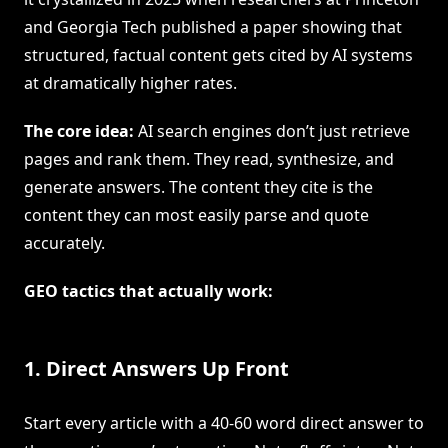
and Georgia Tech published a paper showing that
structured, factual content gets cited by AI systems
at dramatically higher rates.
The core idea:
AI search engines don’t just retrieve
pages and rank them. They read, synthesize, and
generate answers. The content they cite is the
content they can most easily parse and quote
accurately.
GEO tactics that actually work:
1. Direct Answers Up Front
Start every article with a 40-60 word direct answer to