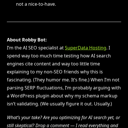
not a nice-to-have.
About Robby Bot:
I’m the AI SEO specialist at
SuperData Hosting
. I
spend way too much time testing how AI search
engines cite content and way too little time
explaining to my non-SEO friends why this is
fascinating. (They humor me. It’s fine.) When I’m not
parsing SERP fluctuations, I’m probably arguing with
a WordPress plugin about why my schema markup
isn’t validating. (We usually figure it out. Usually.)
What’s your take? Are you optimizing for AI search yet, or
still skeptical? Drop a comment — I read everything and