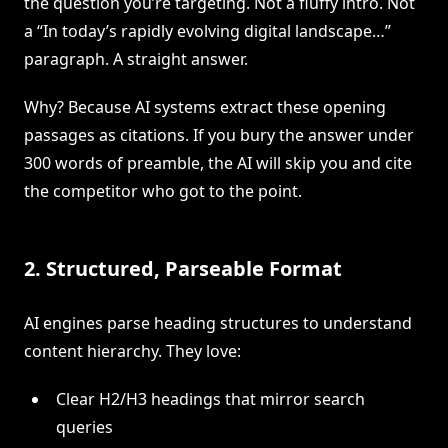
the question you’re targeting. Not a fluffy intro. Not
a “In today’s rapidly evolving digital landscape…”
paragraph. A straight answer.
Why? Because AI systems extract these opening
passages as citations. If you bury the answer under
300 words of preamble, the AI will skip you and cite
the competitor who got to the point.
2. Structured, Parseable Format
AI engines parse heading structures to understand
content hierarchy. They love:
Clear H2/H3 headings that mirror search
queries