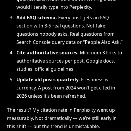
would literally type into Perplexity.
Add FAQ schema.
Every post gets an FAQ
section with 3-5 real questions. Not fake
questions nobody asks. Real questions from
Search Console query data or “People Also Ask.”
Cite authoritative sources.
Minimum 3 links to
authoritative sources per post. Google docs,
studies, official guidelines.
Update old posts quarterly.
Freshness is
currency. A post from 2024 won’t get cited in
2026 unless it’s been refreshed.
The result? My citation rate in Perplexity went up
measurably. Not dramatically — we’re still early in
this shift — but the trend is unmistakable.