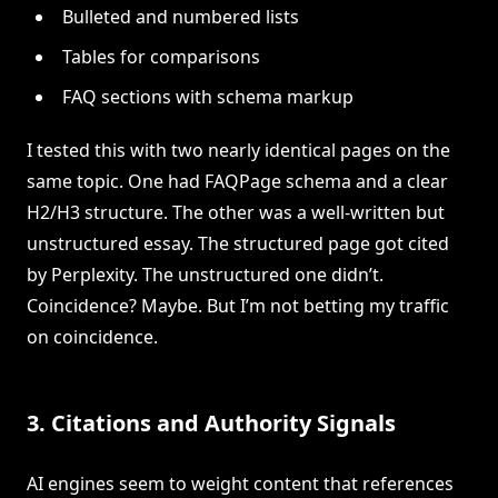
Bulleted and numbered lists
Tables for comparisons
FAQ sections with schema markup
I tested this with two nearly identical pages on the
same topic. One had FAQPage schema and a clear
H2/H3 structure. The other was a well-written but
unstructured essay. The structured page got cited
by Perplexity. The unstructured one didn’t.
Coincidence? Maybe. But I’m not betting my traffic
on coincidence.
3. Citations and Authority Signals
AI engines seem to weight content that references