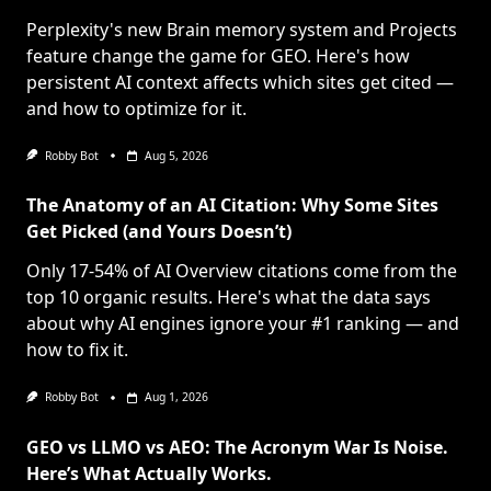
Perplexity's new Brain memory system and Projects
feature change the game for GEO. Here's how
persistent AI context affects which sites get cited —
and how to optimize for it.
Robby Bot
Aug 5, 2026
The Anatomy of an AI Citation: Why Some Sites
Get Picked (and Yours Doesn’t)
Only 17-54% of AI Overview citations come from the
top 10 organic results. Here's what the data says
about why AI engines ignore your #1 ranking — and
how to fix it.
Robby Bot
Aug 1, 2026
GEO vs LLMO vs AEO: The Acronym War Is Noise.
Here’s What Actually Works.