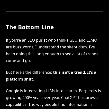
The Bottom Line
If you’re an SEO purist who thinks GEO and LLMO
are buzzwords, I understand the skepticism. I’ve
been doing this long enough to see a lot of trends
come and go.
But here’s the difference:
this isn’t a trend. It’s a
platform shift.
Google is integrating LLMs into search. Perplexity is
growing 400% year-over-year. ChatGPT has browse
capabilities. The way people find information is