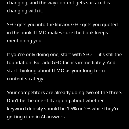
changing, and the way content gets surfaced is
changing with it.
SEO gets you into the library. GEO gets you quoted
in the book. LLMO makes sure the book keeps
mentioning you.
If you’re only doing one, start with SEO — it’s still the
foundation. But add GEO tactics immediately. And
start thinking about LLMO as your long-term
content strategy.
Your competitors are already doing two of the three.
Don’t be the one still arguing about whether
keyword density should be 1.5% or 2% while they’re
getting cited in AI answers.