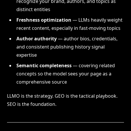
recognize your brand, authors, and topics as
distinct entities
Freshness optimization
— LLMs heavily weight
recent content, especially in fast-moving topics
Author authority
— author bios, credentials,
and consistent publishing history signal
expertise
Semantic completeness
— covering related
concepts so the model sees your page as a
comprehensive source
LLMO is the strategy. GEO is the tactical playbook.
SEO is the foundation.