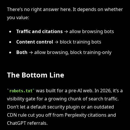
There’s no right answer here. It depends on whether
you value:
Traffic and citations
→ allow browsing bots
Content control
→ block training bots
Both
→ allow browsing, block training-only
The Bottom Line
was built for a pre-AI web. In 2026, it’s a
robots.txt
visibility gate for a growing chunk of search traffic.
Don’t let a default security plugin or an outdated
CDN rule cut you off from Perplexity citations and
ChatGPT referrals.