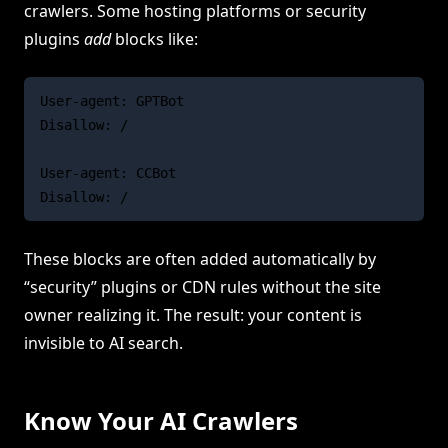
crawlers. Some hosting platforms or security
plugins
add
blocks like:
User-agent: GPTBot

Disallow: /

User-agent: CCBot

These blocks are often added automatically by
“security” plugins or CDN rules without the site
owner realizing it. The result: your content is
invisible to AI search.
Know Your AI Crawlers