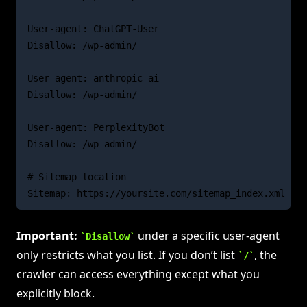
User-agent: ChatGPT-User

Disallow: /wp-admin/

User-agent: anthropic-ai

Disallow: /wp-admin/

User-agent: PerplexityBot

Disallow: /wp-admin/

# Sitemap location

Important:
under a specific user-agent
Disallow
only restricts what you list. If you don’t list
, the
/
crawler can access everything except what you
explicitly block.