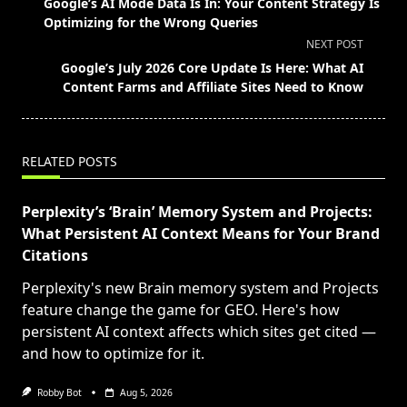
Google’s AI Mode Data Is In: Your Content Strategy Is
subtitle
Optimizing for the Wrong Queries
screen-
NEXT POST
reader-
Google’s July 2026 Core Update Is Here: What AI
text">Page</span>
Content Farms and Affiliate Sites Need to Know
RELATED POSTS
Perplexity’s ‘Brain’ Memory System and Projects:
What Persistent AI Context Means for Your Brand
Citations
Perplexity's new Brain memory system and Projects
feature change the game for GEO. Here's how
persistent AI context affects which sites get cited —
and how to optimize for it.
Robby Bot
Aug 5, 2026