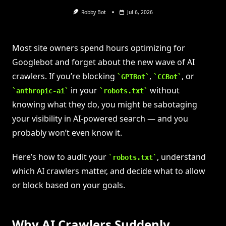
Robby Bot
Jul 6, 2026
Most site owners spend hours optimizing for
Googlebot and forget about the new wave of AI
crawlers. If you’re blocking
,
, or
GPTBot
CCBot
in your
without
anthropic-ai
robots.txt
knowing what they do, you might be sabotaging
your visibility in AI-powered search — and you
probably won’t even know it.
Here’s how to audit your
, understand
robots.txt
which AI crawlers matter, and decide what to allow
or block based on your goals.
Why AI Crawlers Suddenly