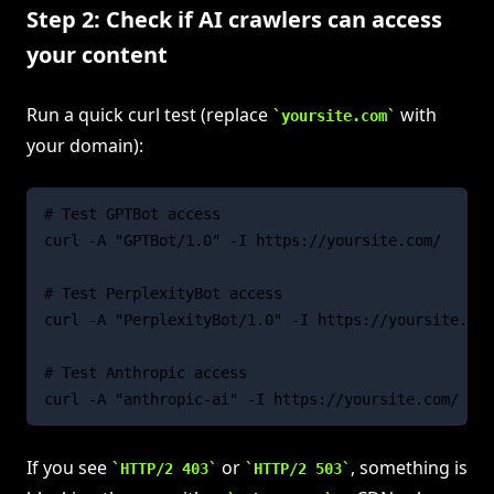
Step 2: Check if AI crawlers can access
your content
Run a quick curl test (replace
with
yoursite.com
your domain):
# Test GPTBot access

curl -A "GPTBot/1.0" -I https://yoursite.com/

# Test PerplexityBot access

curl -A "PerplexityBot/1.0" -I https://yoursite.com
# Test Anthropic access

If you see
or
, something is
HTTP/2 403
HTTP/2 503