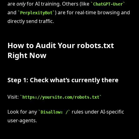
are
only
for AI training. Others (like
ChatGPT-User
and
) are for real-time browsing and
PerplexityBot
directly send traffic.
How to Audit Your robots.txt
Right Now
Step 1: Check what’s currently there
Visit:
https://yoursite.com/robots.txt
Look for any
rules under AI-specific
Disallow: /
user-agents.