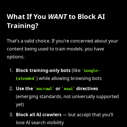
What If You
WANT
to Block AI
Training?
That’s a valid choice. If you’re concerned about your
content being used to train models, you have
options:
Block training-only bots
(like
Google-
) while allowing browsing bots
Extended
Use the
or
directives
nocrawl
noai
(emerging standards, not universally supported
yet)
Block all AI crawlers
— but accept that you’ll
lose AI search visibility