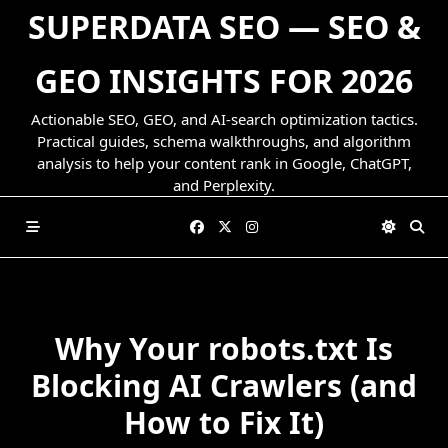
Skip
SUPERDATA SEO — SEO &
to
content
GEO INSIGHTS FOR 2026
Actionable SEO, GEO, and AI-search optimization tactics.
Practical guides, schema walkthroughs, and algorithm
analysis to help your content rank in Google, ChatGPT,
and Perplexity.
Why Your robots.txt Is
Blocking AI Crawlers (and
How to Fix It)