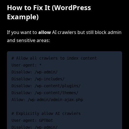
How to Fix It (WordPress
Example)
If you want to
allow
AI crawlers but still block admin
and sensitive areas:
# Allow all crawlers to index content

User-agent: *

Disallow: /wp-admin/

Disallow: /wp-includes/

Disallow: /wp-content/plugins/

Disallow: /wp-content/themes/

Allow: /wp-admin/admin-ajax.php

# Explicitly allow AI crawlers

User-agent: GPTBot

Disallow: /wp-admin/
