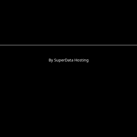
By SuperData Hosting