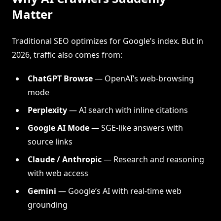
Matter
Traditional SEO optimizes for Google’s index. But in
2026, traffic also comes from:
ChatGPT Browse
— OpenAI’s web-browsing
mode
Perplexity
— AI search with inline citations
Google AI Mode
— SGE-like answers with
source links
Claude / Anthropic
— Research and reasoning
with web access
Gemini
— Google’s AI with real-time web
grounding