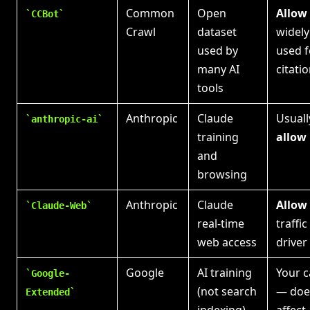
Common
Open
Allow
CCBot
Crawl
dataset
widely
used by
used f
many AI
citati
tools
Anthropic
Claude
Usuall
anthropic-ai
training
allow
and
browsing
Anthropic
Claude
Allow
Claude-Web
real-time
traffic
web access
driver
Google
AI training
Your c
Google-
(not search
— doe
Extended