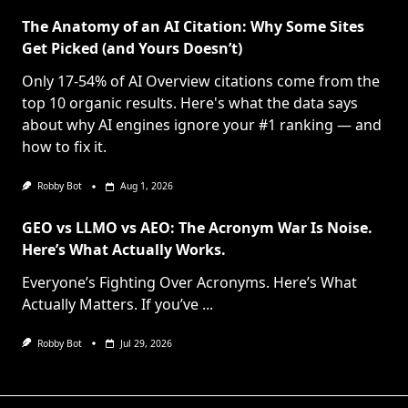
The Anatomy of an AI Citation: Why Some Sites
Get Picked (and Yours Doesn’t)
Only 17-54% of AI Overview citations come from the
top 10 organic results. Here's what the data says
about why AI engines ignore your #1 ranking — and
how to fix it.
Robby Bot
Aug 1, 2026
GEO vs LLMO vs AEO: The Acronym War Is Noise.
Here’s What Actually Works.
Everyone’s Fighting Over Acronyms. Here’s What
Actually Matters. If you’ve
...
Robby Bot
Jul 29, 2026