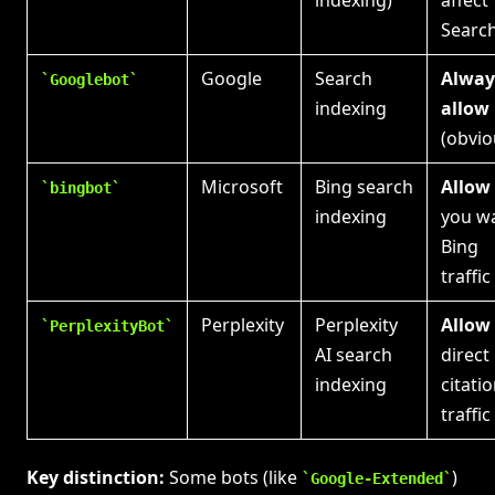
indexing)
affect
Searc
Google
Search
Alway
Googlebot
indexing
allow
(obvio
Microsoft
Bing search
Allow
bingbot
indexing
you w
Bing
traffic
Perplexity
Perplexity
Allow
PerplexityBot
AI search
direct
indexing
citati
traffic
Key distinction:
Some bots (like
)
Google-Extended