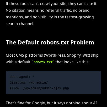
If these tools can’t crawl your site, they can’t cite it.
No citation means no referral traffic, no brand
mentions, and no visibility in the fastest-growing
search channel.
The Default robots.txt Problem
Most CMS platforms (WordPress, Shopify, Wix) ship
with a default
that looks like this:
robots.txt
User-agent: *

Disallow: /wp-admin/

That’s fine for Google, but it says nothing about AI