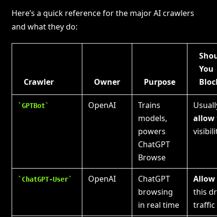
Here’s a quick reference for the major AI crawlers
and what they do:
Sho
You
Crawler
Owner
Purpose
Bloc
OpenAI
Trains
Usuall
GPTBot
models,
allow
powers
visibili
ChatGPT
Browse
OpenAI
ChatGPT
Allow
ChatGPT-User
browsing
this d
in real time
traffic