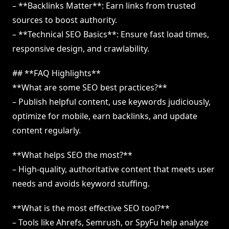
– **Backlinks Matter**: Earn links from trusted
sources to boost authority.
– **Technical SEO Basics**: Ensure fast load times,
responsive design, and crawlability.
## **FAQ Highlights**
**What are some SEO best practices?**
– Publish helpful content, use keywords judiciously,
optimize for mobile, earn backlinks, and update
content regularly.
**What helps SEO the most?**
– High-quality, authoritative content that meets user
needs and avoids keyword stuffing.
**What is the most effective SEO tool?**
– Tools like Ahrefs, Semrush, or SpyFu help analyze