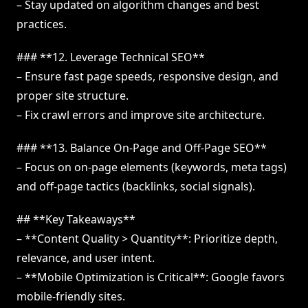
– Stay updated on algorithm changes and best
practices.
### **12. Leverage Technical SEO**
– Ensure fast page speeds, responsive design, and
proper site structure.
– Fix crawl errors and improve site architecture.
### **13. Balance On-Page and Off-Page SEO**
– Focus on on-page elements (keywords, meta tags)
and off-page tactics (backlinks, social signals).
## **Key Takeaways**
– **Content Quality > Quantity**: Prioritize depth,
relevance, and user intent.
– **Mobile Optimization is Critical**: Google favors
mobile-friendly sites.