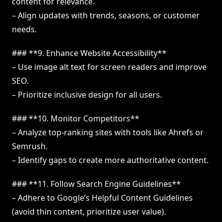
content for relevance.
– Align updates with trends, seasons, or customer
needs.
### **9. Enhance Website Accessibility**
– Use image alt text for screen readers and improve
SEO.
– Prioritize inclusive design for all users.
### **10. Monitor Competitors**
– Analyze top-ranking sites with tools like Ahrefs or
Semrush.
– Identify gaps to create more authoritative content.
### **11. Follow Search Engine Guidelines**
– Adhere to Google’s Helpful Content Guidelines
(avoid thin content, prioritize user value).