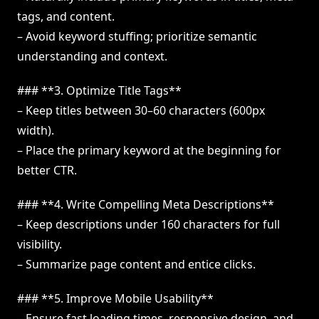
tags, and content.
– Avoid keyword stuffing; prioritize semantic
understanding and context.
### **3. Optimize Title Tags**
– Keep titles between 30–60 characters (600px
width).
– Place the primary keyword at the beginning for
better CTR.
### **4. Write Compelling Meta Descriptions**
– Keep descriptions under 160 characters for full
visibility.
– Summarize page content and entice clicks.
### **5. Improve Mobile Usability**
– Ensure fast loading times, responsive design, and