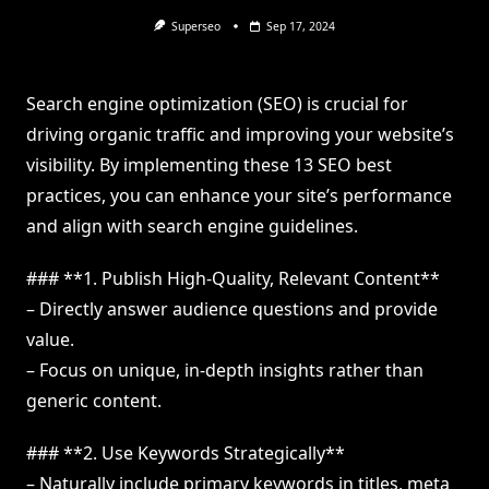
Superseo
Sep 17, 2024
Search engine optimization (SEO) is crucial for
driving organic traffic and improving your website’s
visibility. By implementing these 13 SEO best
practices, you can enhance your site’s performance
and align with search engine guidelines.
### **1. Publish High-Quality, Relevant Content**
– Directly answer audience questions and provide
value.
– Focus on unique, in-depth insights rather than
generic content.
### **2. Use Keywords Strategically**
– Naturally include primary keywords in titles, meta