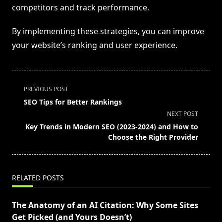
competitors and track performance.
By implementing these strategies, you can improve
your website’s ranking and user experience.
<span
PREVIOUS POST
class="nav-
SEO Tips for Better Rankings
subtitle
NEXT POST
screen-
Key Trends in Modern SEO (2023-2024) and How to
reader-
Choose the Right Provider
text">Page</span>
RELATED POSTS
The Anatomy of an AI Citation: Why Some Sites
Get Picked (and Yours Doesn’t)