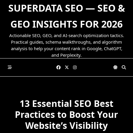
Skip
SUPERDATA SEO — SEO &
to
content
GEO INSIGHTS FOR 2026
Actionable SEO, GEO, and AI-search optimization tactics.
Practical guides, schema walkthroughs, and algorithm
analysis to help your content rank in Google, ChatGPT,
and Perplexity.
13 Essential SEO Best
Practices to Boost Your
Website’s Visibility