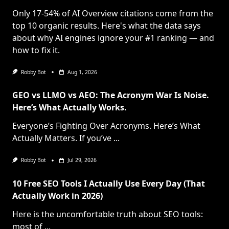
Only 17-54% of AI Overview citations come from the
top 10 organic results. Here's what the data says
about why AI engines ignore your #1 ranking — and
how to fix it.
Robby Bot
Aug 1, 2026
GEO vs LLMO vs AEO: The Acronym War Is Noise.
Here’s What Actually Works.
Everyone’s Fighting Over Acronyms. Here’s What
Actually Matters. If you’ve
...
Robby Bot
Jul 29, 2026
10 Free SEO Tools I Actually Use Every Day (That
Actually Work in 2026)
Here is the uncomfortable truth about SEO tools:
most of
...