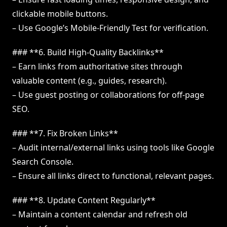
clickable mobile buttons.
– Use Google’s Mobile-Friendly Test for verification.
### **6. Build High-Quality Backlinks**
– Earn links from authoritative sites through
valuable content (e.g., guides, research).
– Use guest posting or collaborations for off-page
SEO.
### **7. Fix Broken Links**
– Audit internal/external links using tools like Google
Search Console.
– Ensure all links direct to functional, relevant pages.
### **8. Update Content Regularly**
– Maintain a content calendar and refresh old