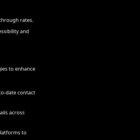
through rates.
ssibility and
egies to enhance
to-date contact
ils across
latforms to