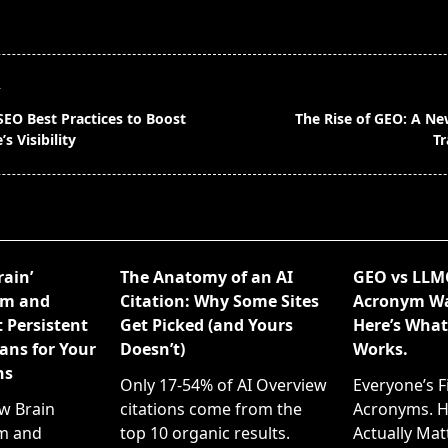
T
SEO Best Practices to Boost
The Rise of GEO: A N
s Visibility
Tr
pan>
rain’
The Anatomy of an AI
GEO vs LLM
em and
Citation: Why Some Sites
Acronym War
 Persistent
Get Picked (and Yours
Here’s What
ans for Your
Doesn’t)
Works.
ns
Only 17-54% of AI Overview
Everyone’s F
ew Brain
citations come from the
Acronyms. H
m and
top 10 organic results.
Actually Matt