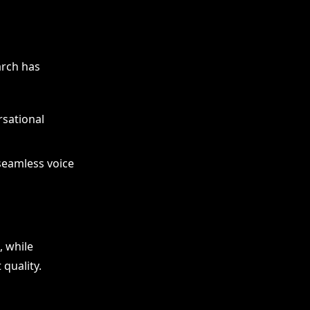
arch has
rsational
seamless voice
, while
quality.