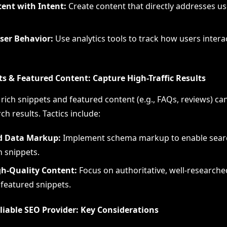
tent with Intent:
Create content that directly addresses u
ser Behavior:
Use analytics tools to track how users intera
ts & Featured Content: Capture High-Traffic Results
rich snippets and featured content (e.g., FAQs, reviews) ca
arch results. Tactics include:
d Data Markup:
Implement schema markup to enable searc
h snippets.
gh-Quality Content:
Focus on authoritative, well-researche
 featured snippets.
liable SEO Provider: Key Considerations