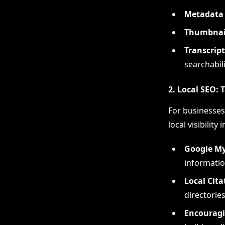
Metadata 
Thumbnail
Transcript
searchabili
2. Local SEO:
For businesses 
local visibility 
Google My
informatio
Local Cita
directories
Encouragi