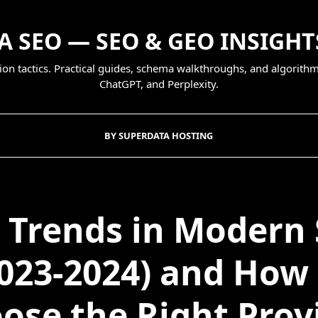
 SEO — SEO & GEO INSIGHT
on tactics. Practical guides, schema walkthroughs, and algorithm
ChatGPT, and Perplexity.
BY SUPERDATA HOSTING
 Trends in Modern
023-2024) and How
ose the Right Prov