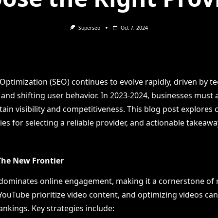
Superseo
Oct 7, 2024
Optimization (SEO) continues to evolve rapidly, driven by t
nd shifting user behavior. In 2023-2024, businesses must 
ain visibility and competitiveness. This blog post explores c
ies for selecting a reliable provider, and actionable takeawa
 The New Frontier
dominates online engagement, making it a cornerstone of
YouTube prioritize video content, and optimizing videos can 
nkings. Key strategies include: