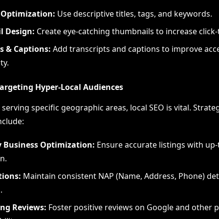
Optimization:
Use descriptive titles, tags, and keywords.
 Design:
Create eye-catching thumbnails to increase click-
s & Captions:
Add transcripts and captions to improve acce
ty.
 Targeting Hyper-Local Audiences
serving specific geographic areas, local SEO is vital. Strat
include:
 Business Optimization:
Ensure accurate listings with up-
n.
tions:
Maintain consistent NAP (Name, Address, Phone) deta
.
ng Reviews:
Foster positive reviews on Google and other p