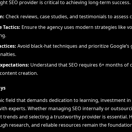
ight SEO provider is critical to achieving long-term success.
n:
Check reviews, case studies, and testimonials to assess cr
 Tactics:
Ensure the agency uses modern strategies like v
ng.
actices:
Avoid black-hat techniques and prioritize Google’s 
nalties.
Expectations:
Understand that SEO requires 6+ months of c
 content creation.
ays
ic field that demands dedication to learning, investment in 
with experts. Whether managing SEO internally or outsourci
trends and selecting a trustworthy provider is essential. H
ugh research, and reliable resources remain the foundation