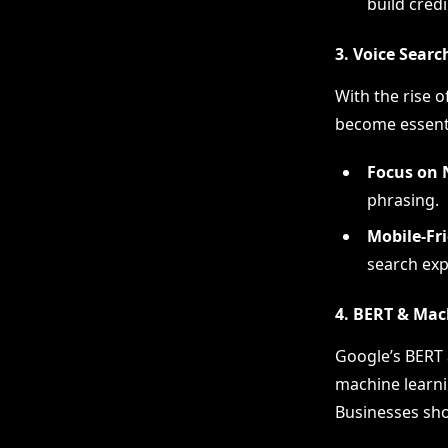
build credib
3. Voice Sear
With the rise o
become essenti
Focus on 
phrasing.
Mobile-Fr
search exp
4. BERT & Mac
Google’s BERT 
machine learni
Businesses sho