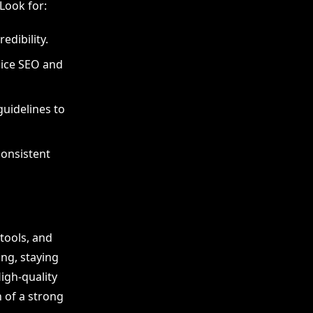
 Look for:
edibility.
oice SEO and
guidelines to
onsistent
tools, and
ng, staying
igh-quality
 of a strong