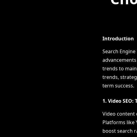
Introduction
Search Engine 
advancements a
trends to maint
trends, strateg
term success.
1. Video SEO:
Video content 
Platforms like 
boost search ra