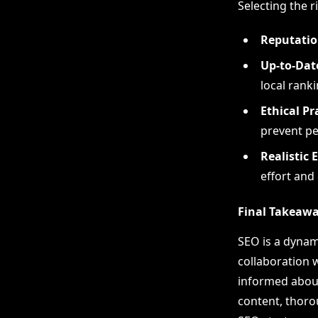
Selecting the r
Reputatio
Up-to-Date
local ranki
Ethical Pr
prevent pe
Realistic 
effort and
Final Takeaw
SEO is a dynam
collaboration 
informed about 
content, thoro