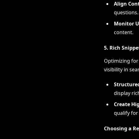
Align Con
questions.
Monitor U
content.
5. Rich Snippe
Optimizing for 
visibility in se
Structure
display ric
Create Hi
qualify for
Choosing a Re