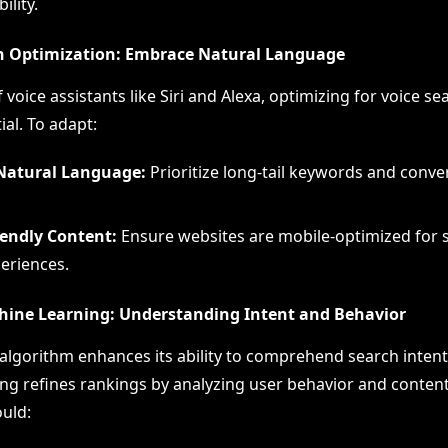
ility.
ch Optimization: Embrace Natural Language
f voice assistants like Siri and Alexa, optimizing for voice se
al. To adapt:
Natural Language:
Prioritize long-tail keywords and conve
iendly Content:
Ensure websites are mobile-optimized for 
eriences.
hine Learning: Understanding Intent and Behavior
algorithm enhances its ability to comprehend search intent
ng refines rankings by analyzing user behavior and content 
uld: