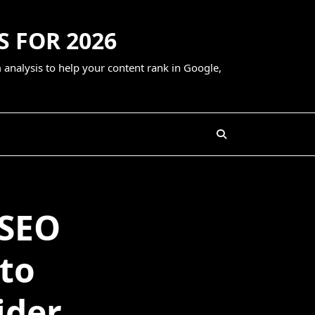
S FOR 2026
 analysis to help your content rank in Google,
 SEO
 to
ider