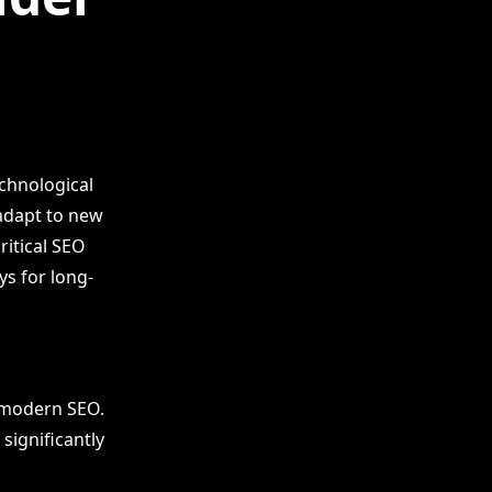
echnological
adapt to new
ritical SEO
ys for long-
 modern SEO.
significantly