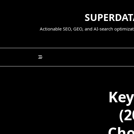
Skip
to
SUPERDATA
content
Actionable SEO, GEO, and AI-search optimizati
Key
(2
Cho