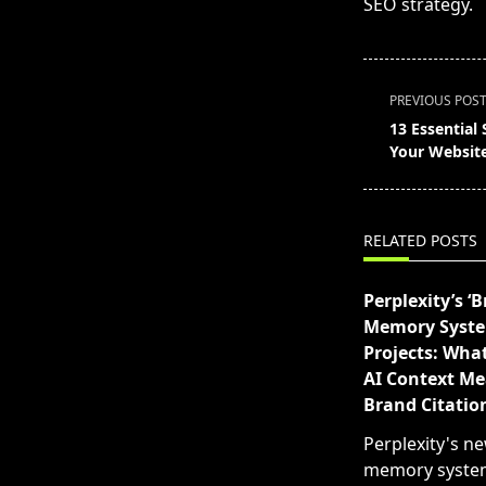
SEO strategy.
<span
PREVIOUS POS
class="nav-
13 Essential 
subtitle
Your Website’
screen-
reader-
text">Page</s
RELATED POSTS
Perplexity’s ‘B
Memory Syst
Projects: What
AI Context Me
Brand Citatio
Perplexity's n
memory syste