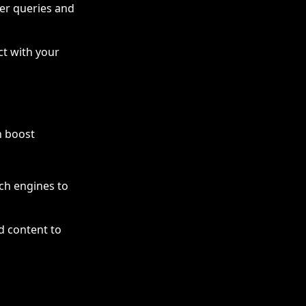
ser queries and
ct with your
n boost
h engines to
d content to