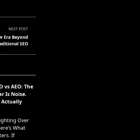
NEXT POST
ew Era Beyond
aditional SEO
O vs AEO: The
 Is Noise.
 Actually
ighting Over
ere’s What
ers. If