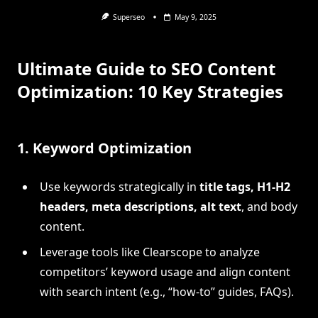
Superseo
May 9, 2025
Ultimate Guide to SEO Content
Optimization: 10 Key Strategies
1.
Keyword Optimization
Use keywords strategically in
title tags, H1-H2
headers, meta descriptions, alt text
, and body
content.
Leverage tools like Clearscope to analyze
competitors’ keyword usage and align content
with search intent (e.g., “how-to” guides, FAQs).