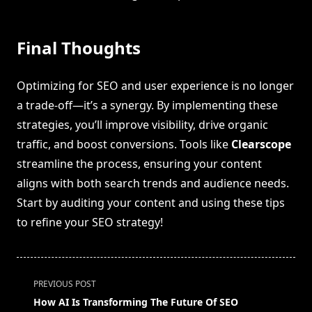
Final Thoughts
Optimizing for SEO and user experience is no longer
a trade-off—it’s a synergy. By implementing these
strategies, you’ll improve visibility, drive organic
traffic, and boost conversions. Tools like
Clearscope
streamline the process, ensuring your content
aligns with both search trends and audience needs.
Start by auditing your content and using these tips
to refine your SEO strategy!
<span
PREVIOUS POST
class="nav-
How AI Is Transforming The Future Of SEO