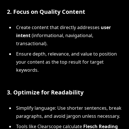
2.
Focus on Quality Content
Create content that directly addresses
user
intent
(informational, navigational,
transactional).
Ensure depth, relevance, and value to position
your content as the top result for target
keywords.
3.
Optimize for Readability
Simplify language: Use shorter sentences, break
paragraphs, and avoid jargon unless necessary.
Tools like Clearscope calculate
Flesch Reading