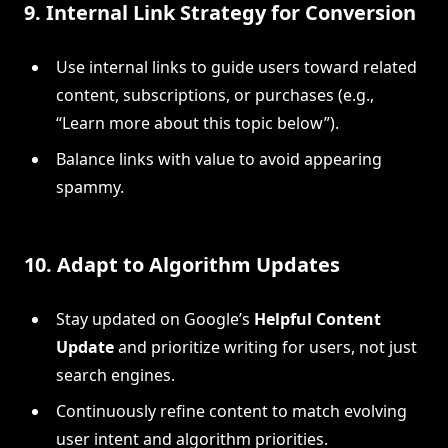
9.
Internal Link Strategy for Conversion
Use internal links to guide users toward related
content, subscriptions, or purchases (e.g.,
“Learn more about this topic below”).
Balance links with value to avoid appearing
spammy.
10.
Adapt to Algorithm Updates
Stay updated on Google’s
Helpful Content
Update
and prioritize writing for users, not just
search engines.
Continuously refine content to match evolving
user intent and algorithm priorities.