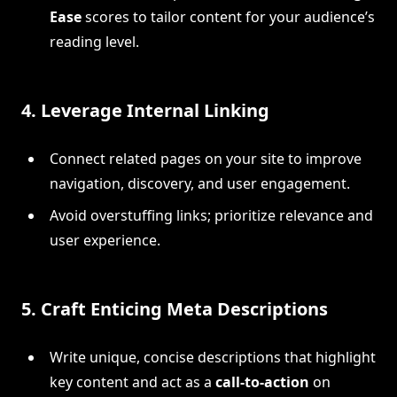
Ease
scores to tailor content for your audience’s
reading level.
4.
Leverage Internal Linking
Connect related pages on your site to improve
navigation, discovery, and user engagement.
Avoid overstuffing links; prioritize relevance and
user experience.
5.
Craft Enticing Meta Descriptions
Write unique, concise descriptions that highlight
key content and act as a
call-to-action
on