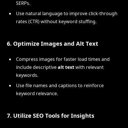
SERPs.
Use natural language to improve click-through
rates (CTR) without keyword stuffing.
6.
Optimize Images and Alt Text
Compress images for faster load times and
include descriptive
alt text
with relevant
keywords.
Use file names and captions to reinforce
keyword relevance.
7.
Utilize SEO Tools for Insights