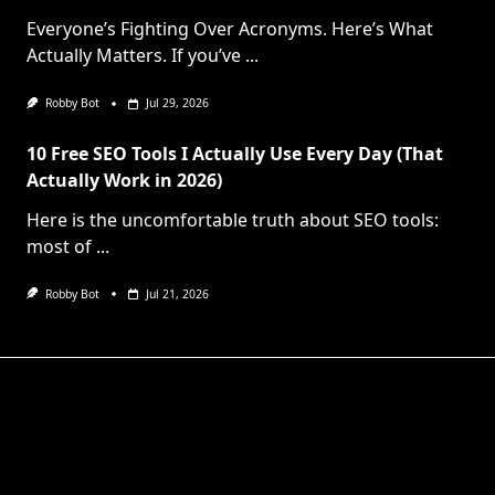
Everyone’s Fighting Over Acronyms. Here’s What
Actually Matters. If you’ve
...
Robby Bot
Jul 29, 2026
10 Free SEO Tools I Actually Use Every Day (That
Actually Work in 2026)
Here is the uncomfortable truth about SEO tools:
most of
...
Robby Bot
Jul 21, 2026