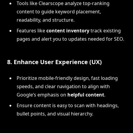
Tools like Clearscope analyze top-ranking
content to guide keyword placement,
readability, and structure.
Features like
content inventory
track existing
pages and alert you to updates needed for SEO.
8.
Enhance User Experience (UX)
Prioritize mobile-friendly design, fast loading
speeds, and clear navigation to align with
Google’s emphasis on
helpful content
.
Ensure content is easy to scan with headings,
bullet points, and visual hierarchy.