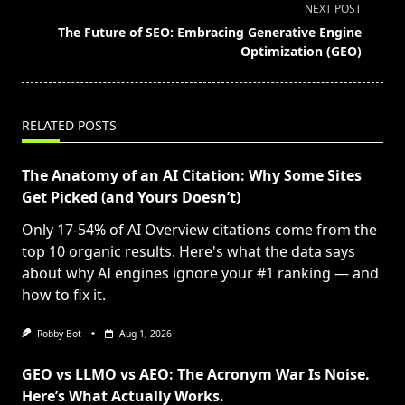
subtitle
NEXT POST
screen-
The Future of SEO: Embracing Generative Engine
reader-
Optimization (GEO)
text">Page</span>
RELATED POSTS
The Anatomy of an AI Citation: Why Some Sites
Get Picked (and Yours Doesn’t)
Only 17-54% of AI Overview citations come from the
top 10 organic results. Here's what the data says
about why AI engines ignore your #1 ranking — and
how to fix it.
Robby Bot
Aug 1, 2026
GEO vs LLMO vs AEO: The Acronym War Is Noise.
Here’s What Actually Works.