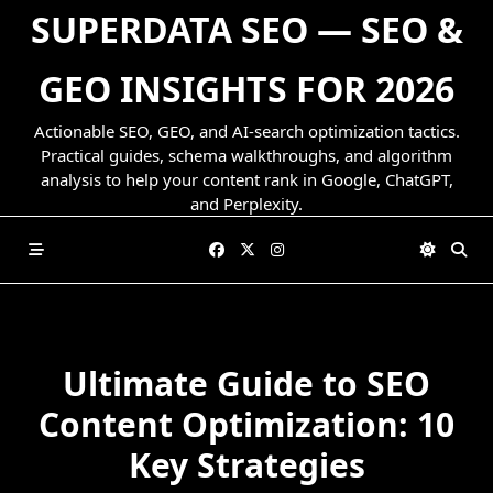
Skip
SUPERDATA SEO — SEO &
to
content
GEO INSIGHTS FOR 2026
Actionable SEO, GEO, and AI-search optimization tactics.
Practical guides, schema walkthroughs, and algorithm
analysis to help your content rank in Google, ChatGPT,
and Perplexity.
Ultimate Guide to SEO
Content Optimization: 10
Key Strategies