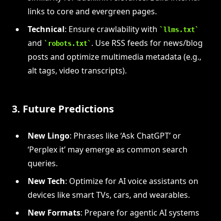
links to core and evergreen pages.
Technical
: Ensure crawlability with
llms.txt
and
. Use RSS feeds for news/blog
robots.txt
posts and optimize multimedia metadata (e.g.,
alt tags, video transcripts).
3. Future Predictions
New Lingo
: Phrases like ‘Ask ChatGPT’ or
‘Perplex it’ may emerge as common search
queries.
New Tech
: Optimize for AI voice assistants on
devices like smart TVs, cars, and wearables.
New Formats
: Prepare for agentic AI systems