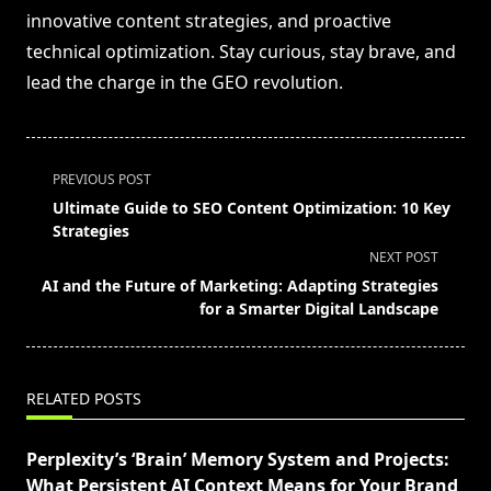
innovative content strategies, and proactive
technical optimization. Stay curious, stay brave, and
lead the charge in the GEO revolution.
<span
PREVIOUS POST
class="nav-
Ultimate Guide to SEO Content Optimization: 10 Key
subtitle
Strategies
screen-
NEXT POST
reader-
AI and the Future of Marketing: Adapting Strategies
text">Page</span>
for a Smarter Digital Landscape
RELATED POSTS
Perplexity’s ‘Brain’ Memory System and Projects:
What Persistent AI Context Means for Your Brand