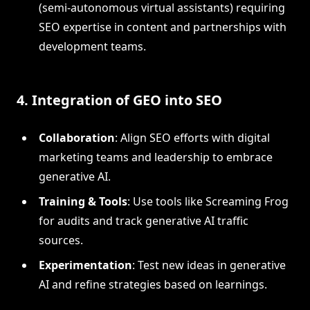
(semi-autonomous virtual assistants) requiring
SEO expertise in content and partnerships with
development teams.
4. Integration of GEO into SEO
Collaboration
: Align SEO efforts with digital
marketing teams and leadership to embrace
generative AI.
Training & Tools
: Use tools like Screaming Frog
for audits and track generative AI traffic
sources.
Experimentation
: Test new ideas in generative
AI and refine strategies based on learnings.