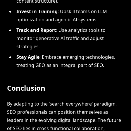
content structure).
Invest in Training
: Upskill teams on LLM
optimization and agentic AI systems.
Track and Report
: Use analytics tools to
monitor generative AI traffic and adjust
strategies.
Stay Agile
: Embrace emerging technologies,
treating GEO as an integral part of SEO.
Conclusion
By adapting to the ‘search everywhere’ paradigm,
SEO professionals can position themselves as
leaders in the evolving digital landscape. The future
of SEO lies in cross-functional collaboration,