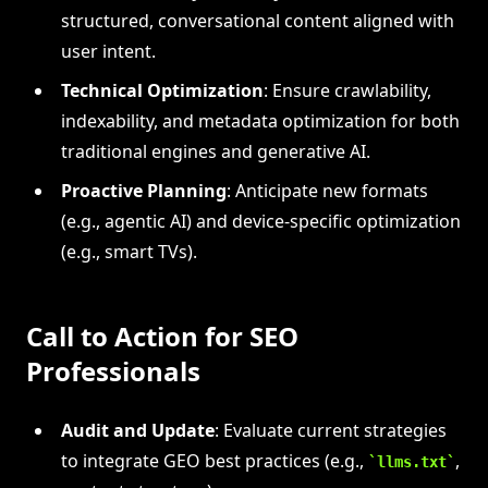
structured, conversational content aligned with
user intent.
Technical Optimization
: Ensure crawlability,
indexability, and metadata optimization for both
traditional engines and generative AI.
Proactive Planning
: Anticipate new formats
(e.g., agentic AI) and device-specific optimization
(e.g., smart TVs).
Call to Action for SEO
Professionals
Audit and Update
: Evaluate current strategies
to integrate GEO best practices (e.g.,
,
llms.txt