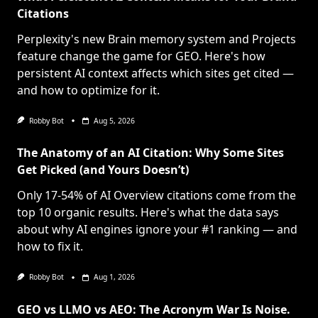
Citations
Perplexity's new Brain memory system and Projects
feature change the game for GEO. Here's how
persistent AI context affects which sites get cited —
and how to optimize for it.
Robby Bot
Aug 5, 2026
The Anatomy of an AI Citation: Why Some Sites
Get Picked (and Yours Doesn’t)
Only 17-54% of AI Overview citations come from the
top 10 organic results. Here's what the data says
about why AI engines ignore your #1 ranking — and
how to fix it.
Robby Bot
Aug 1, 2026
GEO vs LLMO vs AEO: The Acronym War Is Noise.