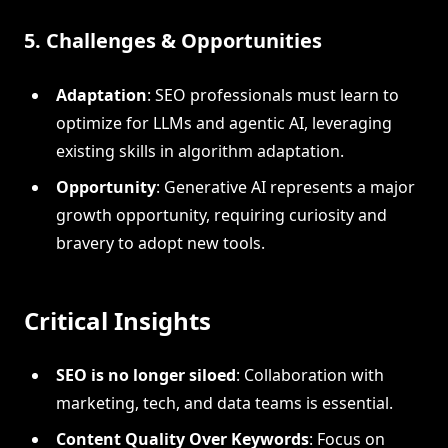
5. Challenges & Opportunities
Adaptation
: SEO professionals must learn to
optimize for LLMs and agentic AI, leveraging
existing skills in algorithm adaptation.
Opportunity
: Generative AI represents a major
growth opportunity, requiring curiosity and
bravery to adopt new tools.
Critical Insights
SEO is no longer siloed
: Collaboration with
marketing, tech, and data teams is essential.
Content Quality Over Keywords
: Focus on