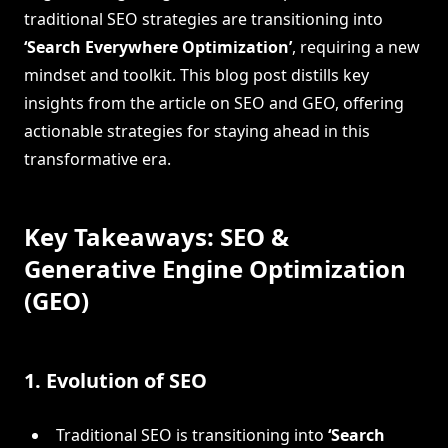
traditional SEO strategies are transitioning into
‘Search Everywhere Optimization’
, requiring a new
mindset and toolkit. This blog post distills key
insights from the article on SEO and GEO, offering
actionable strategies for staying ahead in this
transformative era.
Key Takeaways: SEO &
Generative Engine Optimization
(GEO)
1. Evolution of SEO
Traditional SEO is transitioning into
‘Search