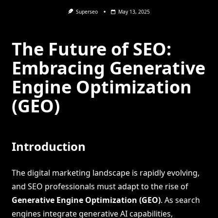
Superseo
May 13, 2025
The Future of SEO:
Embracing Generative
Engine Optimization
(GEO)
Introduction
The digital marketing landscape is rapidly evolving,
and SEO professionals must adapt to the rise of
Generative Engine Optimization (GEO)
. As search
engines integrate generative AI capabilities,