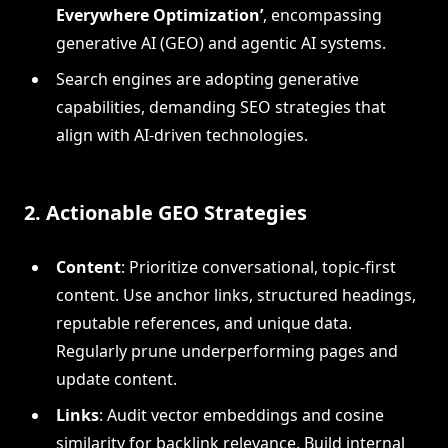
Everywhere Optimization’
, encompassing
generative AI (GEO) and agentic AI systems.
Search engines are adopting generative
capabilities, demanding SEO strategies that
align with AI-driven technologies.
2. Actionable GEO Strategies
Content
: Prioritize conversational, topic-first
content. Use anchor links, structured headings,
reputable references, and unique data.
Regularly prune underperforming pages and
update content.
Links
: Audit vector embeddings and cosine
similarity for backlink relevance. Build internal