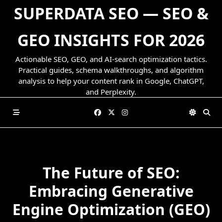
Skip
SUPERDATA SEO — SEO &
to
content
GEO INSIGHTS FOR 2026
Actionable SEO, GEO, and AI-search optimization tactics.
Practical guides, schema walkthroughs, and algorithm
analysis to help your content rank in Google, ChatGPT,
and Perplexity.
The Future of SEO:
Embracing Generative
Engine Optimization (GEO)